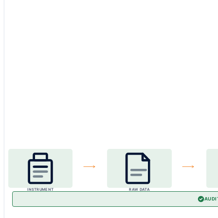
INSTRUMENT
RAW DATA
AUDI