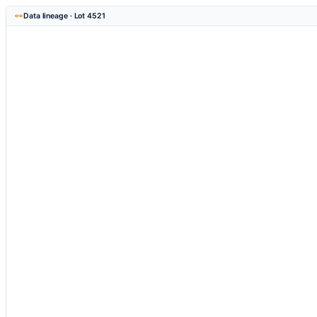
Data lineage · Lot 4521