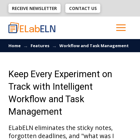
RECEIVE NEWSLETTER
CONTACT US
→
→
Home
Features
Workflow and Task Management
Keep Every Experiment on
Track with Intelligent
Workflow and Task
Management
ELabELN eliminates the sticky notes,
forgotten deadlines, and "what was I