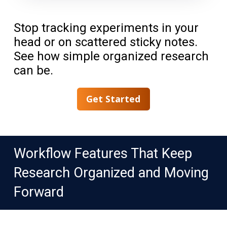
Stop tracking experiments in your
head or on scattered sticky notes.
See how simple organized research
can be.
Get Started
Workflow Features That Keep
Research Organized and Moving
Forward