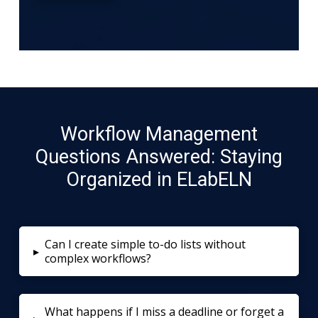
Workflow Management
Questions Answered: Staying
Organized in ELabELN
Can I create simple to-do lists without
▸
complex workflows?
What happens if I miss a deadline or forget a