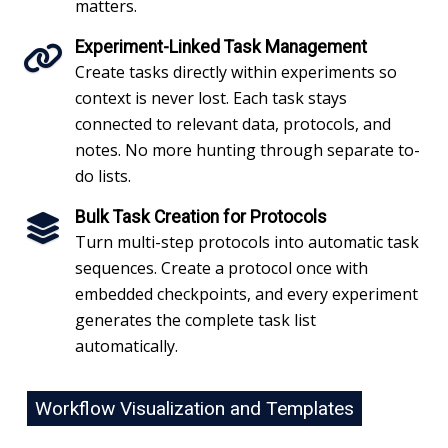
matters.
Experiment-Linked Task Management
Create tasks directly within experiments so
context is never lost. Each task stays
connected to relevant data, protocols, and
notes. No more hunting through separate to-
do lists.
Bulk Task Creation for Protocols
Turn multi-step protocols into automatic task
sequences. Create a protocol once with
embedded checkpoints, and every experiment
generates the complete task list
automatically.
Workflow Visualization and Templates