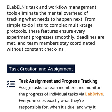
ELabELN's task and workflow management
tools eliminate the mental overhead of
tracking what needs to happen next. From
simple to-do lists to complex multi-stage
protocols, these features ensure every
experiment progresses smoothly, deadlines are
met, and team members stay coordinated
without constant check-ins.
Task Creation and Assignment
Task Assignment and Progress Tracking
Assign tasks to team members and monitor
the progress of individual tasks via
LabDrive
.
Everyone sees exactly what they're
responsible for, when it's due, and why it