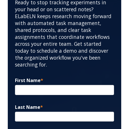
Ready to stop tracking experiments in
your head or on scattered notes?
ELabELN keeps research moving forward
with automated task management,
shared protocols, and clear task
assignments that coordinate workflows
across your entire team. Get started
today to schedule a demo and discover
the organized workflow you've been
searching for.
First Name
*
Last Name
*