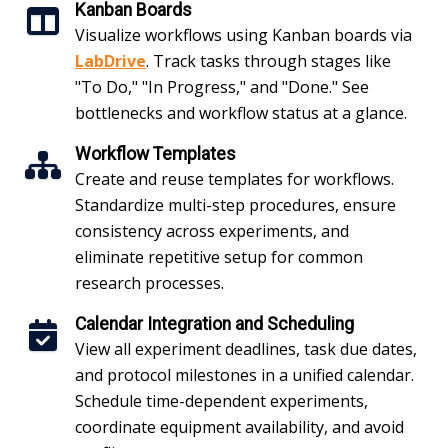
Kanban Boards
Visualize workflows using Kanban boards via
LabDrive
. Track tasks through stages like
"To Do," "In Progress," and "Done." See
bottlenecks and workflow status at a glance.
Workflow Templates
Create and reuse templates for workflows.
Standardize multi-step procedures, ensure
consistency across experiments, and
eliminate repetitive setup for common
research processes.
Calendar Integration and Scheduling
View all experiment deadlines, task due dates,
and protocol milestones in a unified calendar.
Schedule time-dependent experiments,
coordinate equipment availability, and avoid