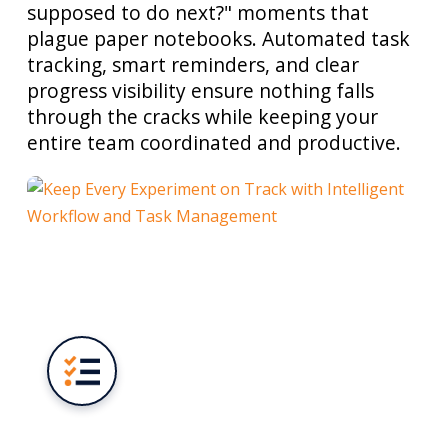
supposed to do next?" moments that
plague paper notebooks. Automated task
tracking, smart reminders, and clear
progress visibility ensure nothing falls
through the cracks while keeping your
entire team coordinated and productive.