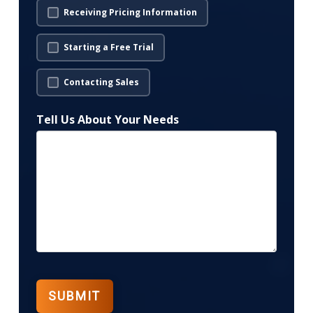
Receiving Pricing Information
Starting a Free Trial
Contacting Sales
Tell Us About Your Needs