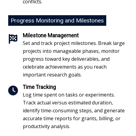
conflicts.
Progress Monitoring and Milestones
Milestone Management
Set and track project milestones. Break large
projects into manageable phases, monitor
progress toward key deliverables, and
celebrate achievements as you reach
important research goals.
Time Tracking
Log time spent on tasks or experiments.
Track actual versus estimated duration,
identify time-consuming steps, and generate
accurate time reports for grants, billing, or
productivity analysis.