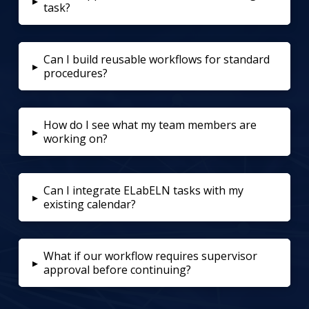
▸
task?
Can I build reusable workflows for standard
▸
procedures?
How do I see what my team members are
▸
working on?
Can I integrate ELabELN tasks with my
▸
existing calendar?
What if our workflow requires supervisor
▸
approval before continuing?