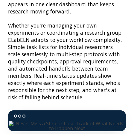
appears in one clear dashboard that keeps
research moving forward.
Whether you're managing your own
experiments or coordinating a research group,
ELabELN adapts to your workflow complexity.
Simple task lists for individual researchers
scale seamlessly to multi-step protocols with
quality checkpoints, approval requirements,
and automated handoffs between team
members. Real-time status updates show
exactly where each experiment stands, who's
responsible for the next step, and what's at
risk of falling behind schedule.