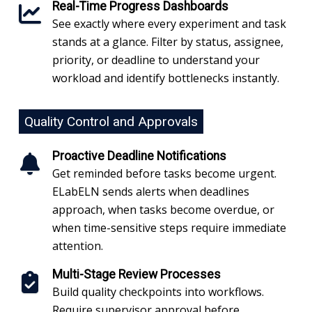
Real-Time Progress Dashboards
See exactly where every experiment and task
stands at a glance. Filter by status, assignee,
priority, or deadline to understand your
workload and identify bottlenecks instantly.
Quality Control and Approvals
Proactive Deadline Notifications
Get reminded before tasks become urgent.
ELabELN sends alerts when deadlines
approach, when tasks become overdue, or
when time-sensitive steps require immediate
attention.
Multi-Stage Review Processes
Build quality checkpoints into workflows.
Require supervisor approval before