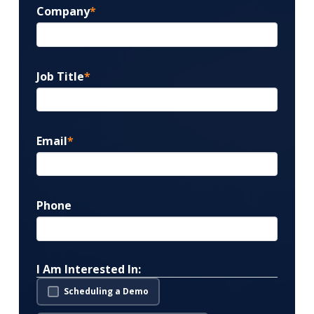
Company
*
Job Title
*
Email
*
Phone
I Am Interested In:
Scheduling a Demo