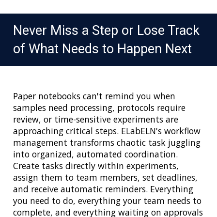
Never Miss a Step or Lose Track
of What Needs to Happen Next
Paper notebooks can't remind you when
samples need processing, protocols require
review, or time-sensitive experiments are
approaching critical steps. ELabELN's workflow
management transforms chaotic task juggling
into organized, automated coordination.
Create tasks directly within experiments,
assign them to team members, set deadlines,
and receive automatic reminders. Everything
you need to do, everything your team needs to
complete, and everything waiting on approvals