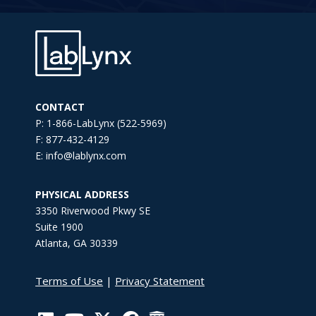
CONTACT
P: 1-866-LabLynx (522-5969)
F: 877-432-4129
E: info@lablynx.com
PHYSICAL ADDRESS
3350 Riverwood Pkwy SE
Suite 1900
Atlanta, GA 30339
Terms of Use
|
Privacy Statement