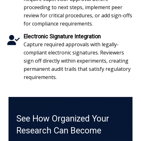
proceeding to next steps, implement peer
review for critical procedures, or add sign-offs
for compliance requirements.
Electronic Signature Integration
Capture required approvals with legally-
compliant electronic signatures. Reviewers
sign off directly within experiments, creating
permanent audit trails that satisfy regulatory
requirements.
See How Organized Your
Research Can Become