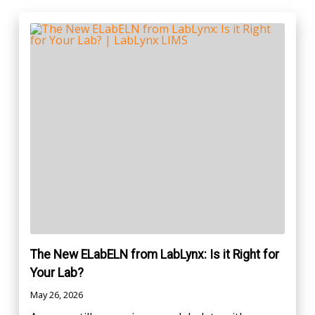
The New ELabELN from LabLynx: Is it Right for
Your Lab?
May 26, 2026