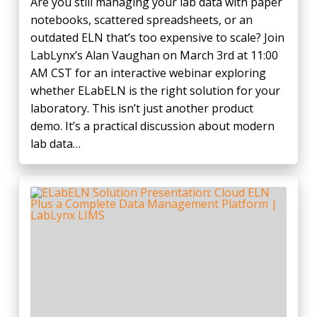
Are you still managing your lab data with paper
notebooks, scattered spreadsheets, or an
outdated ELN that’s too expensive to scale? Join
LabLynx’s Alan Vaughan on March 3rd at 11:00
AM CST for an interactive webinar exploring
whether ELabELN is the right solution for your
laboratory. This isn’t just another product
demo. It’s a practical discussion about modern
lab data…