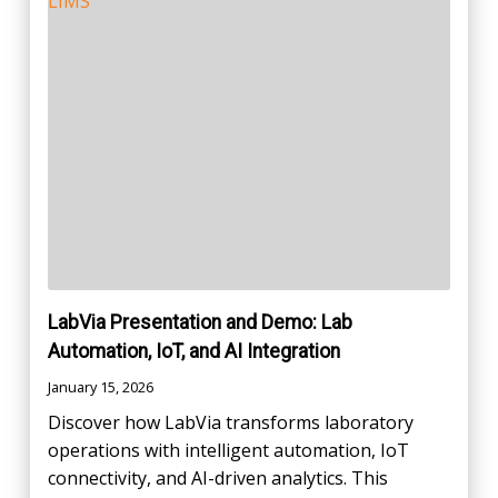
LabVia Presentation and Demo: Lab
Automation, IoT, and AI Integration
January 15, 2026
Discover how LabVia transforms laboratory
operations with intelligent automation, IoT
connectivity, and AI-driven analytics. This