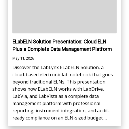
ELabELN Solution Presentation: Cloud ELN
Plus a Complete Data Management Platform
May 11, 2026
Discover the LabLynx ELabELN Solution, a
cloud-based electronic lab notebook that goes
beyond traditional ELNs. This presentation
shows how ELabELN works with LabDrive,
LabVia, and LabVista as a complete data
management platform with professional
reporting, instrument integration, and audit-
ready compliance on an ELN-sized budget.…