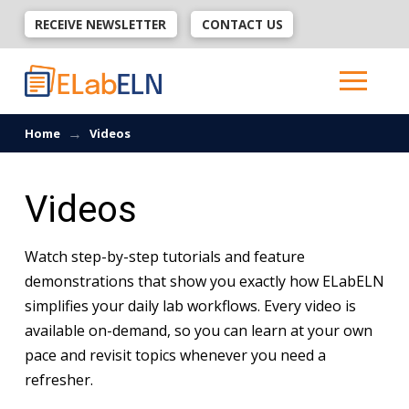
RECEIVE NEWSLETTER
CONTACT US
→
Home
Videos
Videos
Watch step-by-step tutorials and feature
demonstrations that show you exactly how ELabELN
simplifies your daily lab workflows. Every video is
available on-demand, so you can learn at your own
pace and revisit topics whenever you need a
refresher.