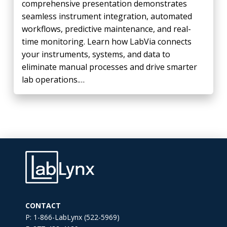
comprehensive presentation demonstrates
seamless instrument integration, automated
workflows, predictive maintenance, and real-
time monitoring. Learn how LabVia connects
your instruments, systems, and data to
eliminate manual processes and drive smarter
lab operations.…
CONTACT
P: 1-866-LabLynx (522-5969)