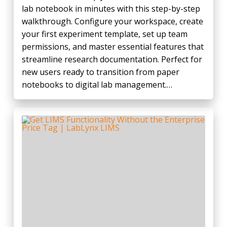
lab notebook in minutes with this step-by-step
walkthrough. Configure your workspace, create
your first experiment template, set up team
permissions, and master essential features that
streamline research documentation. Perfect for
new users ready to transition from paper
notebooks to digital lab management.…