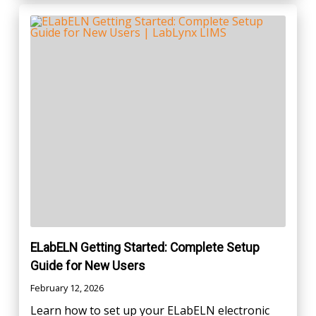
ELabELN Getting Started: Complete Setup
Guide for New Users
February 12, 2026
Learn how to set up your ELabELN electronic