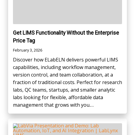
Get LIMS Functionality Without the Enterprise
Price Tag
February 3, 2026
Discover how ELabELN delivers powerful LIMS
capabilities, including workflow management,
version control, and team collaboration, at a
fraction of traditional costs. Perfect for research
labs, QC teams, startups, and smaller analytic
labs looking for flexible, affordable data
management that grows with you.…