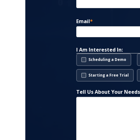
Email
*
I Am Interested In:
Scheduling a Demo
Starting a Free Trial
Tell Us About Your Need