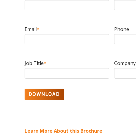
Email
*
Phone
Job Title
*
Company
Learn More About this Brochure