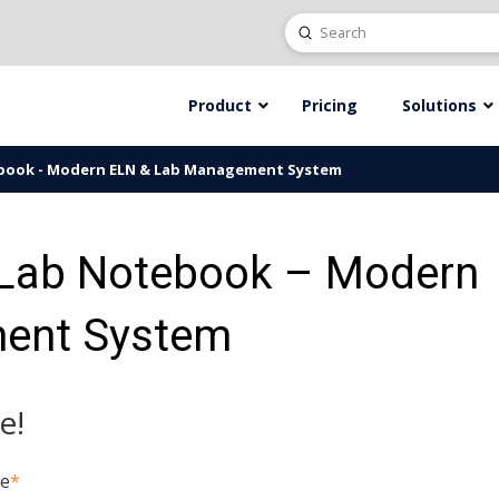
Submit
Search
Product
Pricing
Solutions
ebook - Modern ELN & Lab Management System
 Lab Notebook – Modern
ent System
e!
me
*