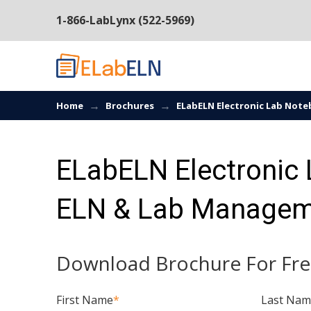
1-866-LabLynx (522-5969)
→
→
Home
Brochures
ELabELN Electronic Lab Not
ELabELN Electronic
ELN & Lab Managem
Download Brochure For Fre
First Name
*
Last Na