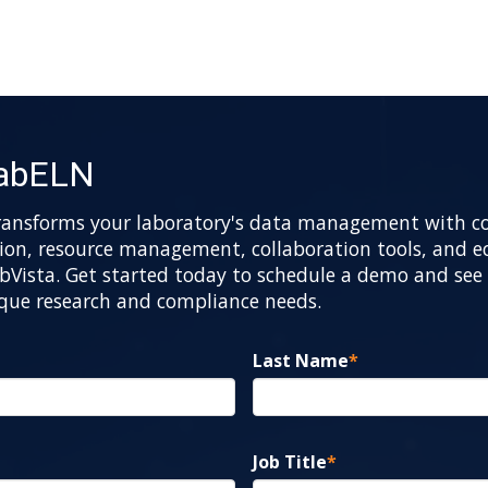
LabELN
ransforms your laboratory's data management with 
n, resource management, collaboration tools, and ec
bVista. Get started today to schedule a demo and see 
ique research and compliance needs.
Last Name
*
Job Title
*