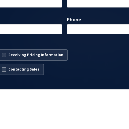
Phone
Receiving Pricing Information
Contacting Sales
s