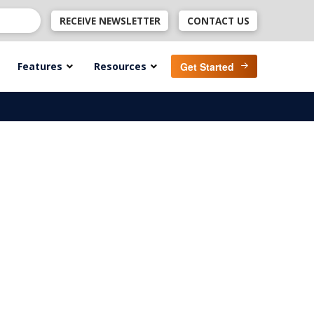
RECEIVE NEWSLETTER
CONTACT US
Features
Resources
Get Started