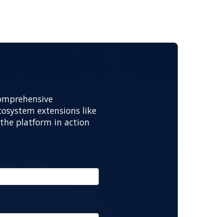
comprehensive
osystem extensions like
the platform in action