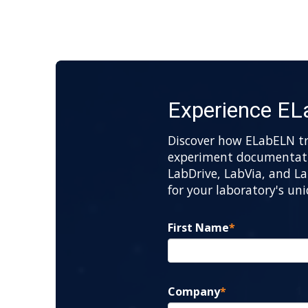
Experience E
Discover how ELabELN t
experiment documentatio
LabDrive, LabVia, and La
for your laboratory's un
First Name
*
Company
*